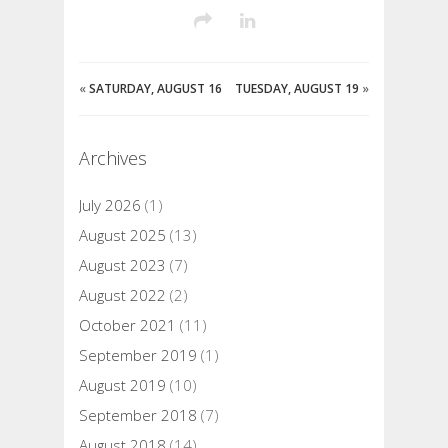
«
SATURDAY, AUGUST 16
TUESDAY, AUGUST 19
»
Archives
July 2026
(1)
August 2025
(13)
August 2023
(7)
August 2022
(2)
October 2021
(11)
September 2019
(1)
August 2019
(10)
September 2018
(7)
August 2018
(14)