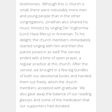
testimonies. Although this is church is
small, there were noticeably more men
and young people than in the other
congregations. Jonathan also shared his
music ministry by singing Der Voghormia
(Lord, Have Mercy) in Armenian. To his
delight, the church members immediately
started singing with him and then the
pianist joined in as well! The service
ended with a time of open prayer, a
regular practice at this church. After the
service, we brought in a few big bundles
of both our devotional books and handed
them out freely, which the church
members accepted with gratitude. We
also gave away the balance of our reading
glasses and some of the medication that
our supporters had donated.