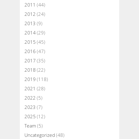
2011
(44)
2012
(24)
2013
(9)
2014
(29)
2015
(45)
2016
(47)
2017
(35)
2018
(22)
2019
(118)
2021
(28)
2022
(5)
2023
(7)
2025
(12)
Team
(5)
Uncategorized
(48)