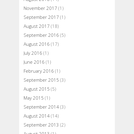
November 2017
(1)
September 2017
(1)
August 2017
(18)
September 2016
(5)
August 2016
(17)
July 2016
(1)
June 2016
(1)
February 2016
(1)
September 2015
(3)
August 2015
(5)
May 2015
(1)
September 2014
(3)
August 2014
(14)
September 2013
(2)
August 2013
(1)