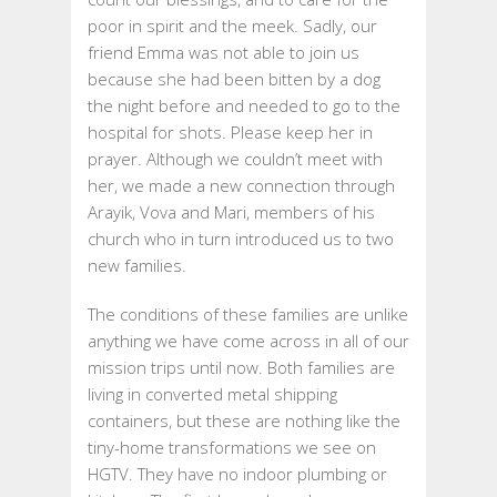
poor in spirit and the meek. Sadly, our
friend Emma was not able to join us
because she had been bitten by a dog
the night before and needed to go to the
hospital for shots. Please keep her in
prayer. Although we couldn’t meet with
her, we made a new connection through
Arayik, Vova and Mari, members of his
church who in turn introduced us to two
new families.
The conditions of these families are unlike
anything we have come across in all of our
mission trips until now. Both families are
living in converted metal shipping
containers, but these are nothing like the
tiny-home transformations we see on
HGTV. They have no indoor plumbing or