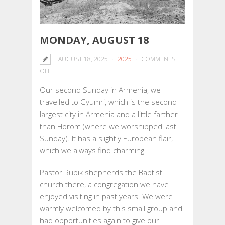
MONDAY, AUGUST 18
AUGUST 18, 2025
2025
COMMENTS
ON
OFF
MONDAY,
Our second Sunday in Armenia, we
AUGUST
travelled to Gyumri, which is the second
18
largest city in Armenia and a little farther
than Horom (where we worshipped last
Sunday). It has a slightly European flair,
which we always find charming.
Pastor Rubik shepherds the Baptist
church there, a congregation we have
enjoyed visiting in past years. We were
warmly welcomed by this small group and
had opportunities again to give our