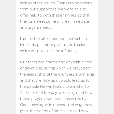
well as other issues. Thanks to donations
from our supporters, we were able to
offer help to both these families so that
they can meet some of their immediate
and urgent needs.
Later in the afternoon, we met with an
inner-city pastor to plan his ordination,
which will take place next Sunday.
Our team had started the day with a time
of devotions, during which we prayed for
the leadership of the churches in Armenia
and that the Holy Spirit would lead us to
the people He wanted us to minister to.
At the end of the day, we recognized how
those prayers had been answered by
God showing us in unexpected ways how
great the needs of others are and how