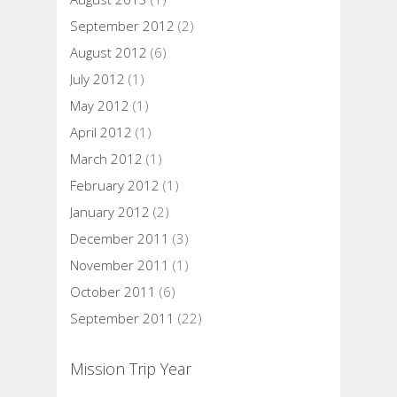
September 2012
(2)
August 2012
(6)
July 2012
(1)
May 2012
(1)
April 2012
(1)
March 2012
(1)
February 2012
(1)
January 2012
(2)
December 2011
(3)
November 2011
(1)
October 2011
(6)
September 2011
(22)
Mission Trip Year