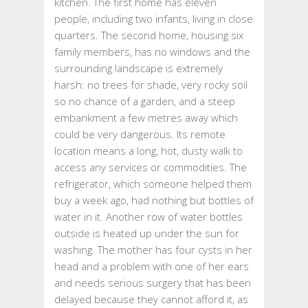
kitchen. The first home has eleven
people, including two infants, living in close
quarters. The second home, housing six
family members, has no windows and the
surrounding landscape is extremely
harsh: no trees for shade, very rocky soil
so no chance of a garden, and a steep
embankment a few metres away which
could be very dangerous. Its remote
location means a long, hot, dusty walk to
access any services or commodities. The
refrigerator, which someone helped them
buy a week ago, had nothing but bottles of
water in it. Another row of water bottles
outside is heated up under the sun for
washing. The mother has four cysts in her
head and a problem with one of her ears
and needs serious surgery that has been
delayed because they cannot afford it, as