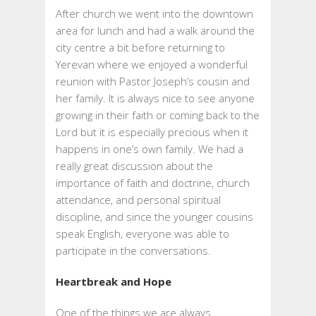
After church we went into the downtown
area for lunch and had a walk around the
city centre a bit before returning to
Yerevan where we enjoyed a wonderful
reunion with Pastor Joseph’s cousin and
her family. It is always nice to see anyone
growing in their faith or coming back to the
Lord but it is especially precious when it
happens in one’s own family. We had a
really great discussion about the
importance of faith and doctrine, church
attendance, and personal spiritual
discipline, and since the younger cousins
speak English, everyone was able to
participate in the conversations.
Heartbreak and Hope
One of the things we are always