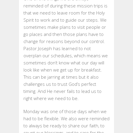
reminded of during these mission trips is
that we need to leave room for the Holy
Spirit to work and to guide our steps. We
sometimes make plans to visit people or
go places and then those plans have to
change for reasons beyond our control.
Pastor Joseph has learned to not
overplan our schedules, which means we
sometimes don’t know what our day will
look like when we get up for breakfast.
This can be jarring at times but it also
challenges us to trust God’s perfect
timing. And He never fails to lead us to
right where we need to be.
Monday was one of those days when we
had to be flexible. We also were reminded
to always be ready to share our faith, to
count our blessings, and to care for the