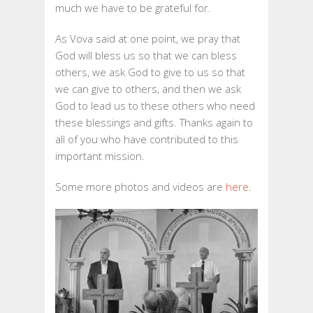
much we have to be grateful for.
As Vova said at one point, we pray that
God will bless us so that we can bless
others, we ask God to give to us so that
we can give to others, and then we ask
God to lead us to these others who need
these blessings and gifts. Thanks again to
all of you who have contributed to this
important mission.
Some more photos and videos are
here
.