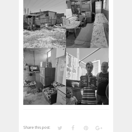
Share this post: