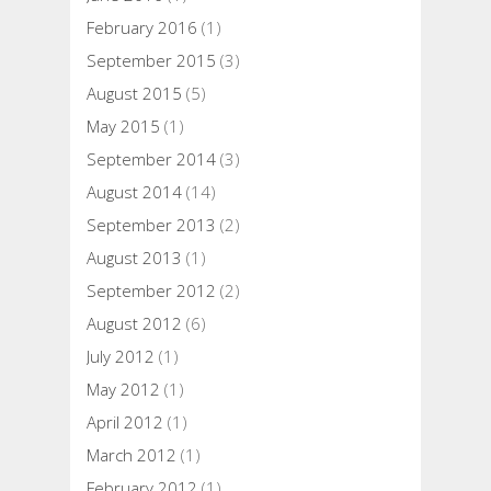
February 2016
(1)
September 2015
(3)
August 2015
(5)
May 2015
(1)
September 2014
(3)
August 2014
(14)
September 2013
(2)
August 2013
(1)
September 2012
(2)
August 2012
(6)
July 2012
(1)
May 2012
(1)
April 2012
(1)
March 2012
(1)
February 2012
(1)