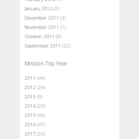
January 2012
(2)
December 2011
(3)
November 2011
(1)
October 2011
(6)
September 2011
(22)
Mission Trip Year
2011
(44)
2012
(24)
2013
(9)
2014
(29)
2015
(45)
2016
(47)
2017
(35)