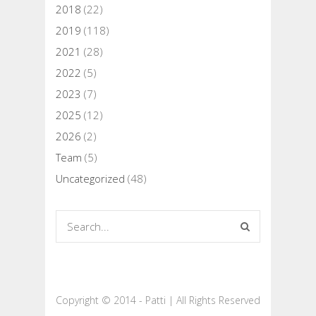
2018
(22)
2019
(118)
2021
(28)
2022
(5)
2023
(7)
2025
(12)
2026
(2)
Team
(5)
Uncategorized
(48)
Copyright © 2014 - Patti | All Rights Reserved