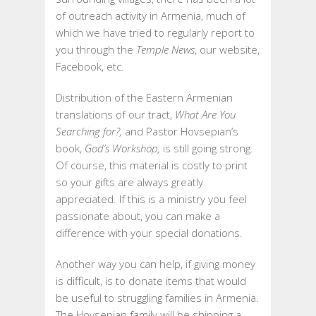
of outreach activity in Armenia, much of
which we have tried to regularly report to
you through the
Temple News
, our website,
Facebook, etc.
Distribution of the Eastern Armenian
translations of our tract,
What Are You
Searching for?,
and Pastor Hovsepian’s
book,
God’s Workshop,
is still going strong.
Of course, this material is costly to print
so your gifts are always greatly
appreciated. If this is a ministry you feel
passionate about, you can make a
difference with your special donations.
Another way you can help, if giving money
is difficult, is to donate items that would
be useful to struggling families in Armenia.
The Hovsepian family will be shipping a