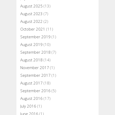
August 2025
(13)
August 2023
(7)
August 2022
(2)
October 2021
(11)
September 2019
(1)
August 2019
(10)
September 2018
(7)
August 2018
(14)
November 2017
(1)
September 2017
(1)
August 2017
(18)
September 2016
(5)
August 2016
(17)
July 2016
(1)
June 2016
(1)