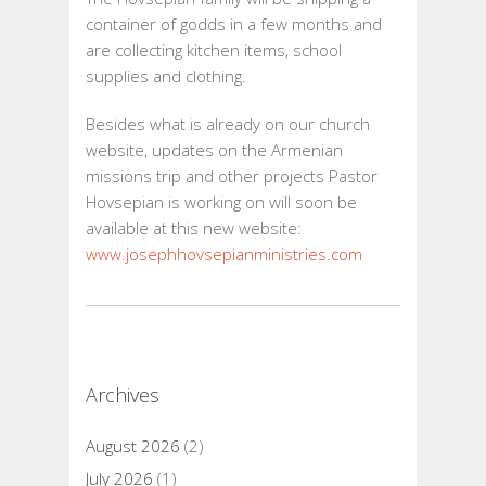
container of godds in a few months and
are collecting kitchen items, school
supplies and clothing.
Besides what is already on our church
website, updates on the Armenian
missions trip and other projects Pastor
Hovsepian is working on will soon be
available at this new website:
www.josephhovsepianministries.com
Archives
August 2026
(2)
July 2026
(1)