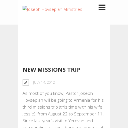
NEW MISSIONS TRIP
JULY 14, 2012
As most of you know, Pastor Joseph
Hovsepian will be going to Armenia for his
third missions trip (this time with his wife
Jessie), from August 22 to September 11.
Since last year’s visit to Yerevan and
surrounding villages, there has been a lot