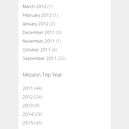
March 2012
(1)
February 2012
(1)
January 2012
(2)
December 2011
(3)
November 2011
(1)
October 2011
(6)
September 2011
(22)
Mission Trip Year
2011
(44)
2012
(24)
2013
(9)
2014
(29)
2015
(45)