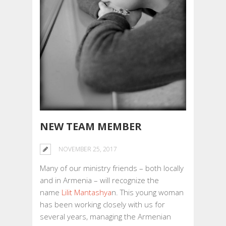
NEW TEAM MEMBER
NOVEMBER 25, 2017
Many of our ministry friends – both locally
and in Armenia – will recognize the
name
Lilit Mantashya
n. This young woman
has been working closely with us for
several years, managing the Armenian