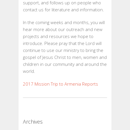
support, and follows up on people who
contact us for literature and information.
In the coming weeks and months, you will
hear more about our outreach and new
projects and resources we hope to
introduce. Please pray that the Lord will
continue to use our ministry to bring the
gospel of Jesus Christ to men, women and
children in our community and around the
world.
2017 Mission Trip to Armenia Reports
Archives