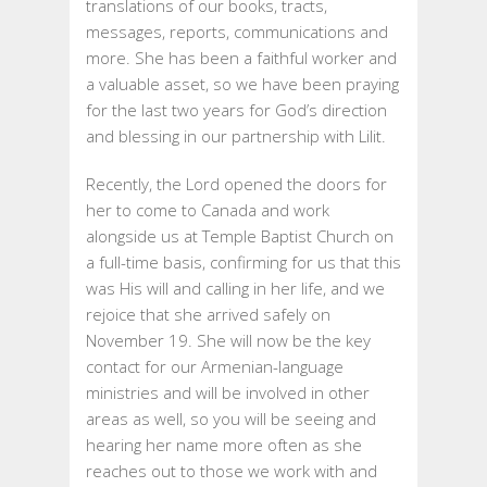
translations of our books, tracts,
messages, reports, communications and
more. She has been a faithful worker and
a valuable asset, so we have been praying
for the last two years for God’s direction
and blessing in our partnership with Lilit.
Recently, the Lord opened the doors for
her to come to Canada and work
alongside us at Temple Baptist Church on
a full-time basis, confirming for us that this
was His will and calling in her life, and we
rejoice that she arrived safely on
November 19. She will now be the key
contact for our Armenian-language
ministries and will be involved in other
areas as well, so you will be seeing and
hearing her name more often as she
reaches out to those we work with and