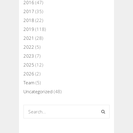
2016
(47)
2017
(35)
2018
(22)
2019
(118)
2021
(28)
2022
(5)
2023
(7)
2025
(12)
2026
(2)
Team
(5)
Uncategorized
(48)