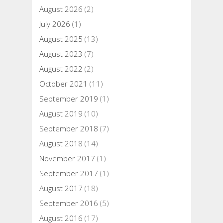
August 2026
(2)
July 2026
(1)
August 2025
(13)
August 2023
(7)
August 2022
(2)
October 2021
(11)
September 2019
(1)
August 2019
(10)
September 2018
(7)
August 2018
(14)
November 2017
(1)
September 2017
(1)
August 2017
(18)
September 2016
(5)
August 2016
(17)