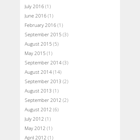
July 2016
(1)
June 2016
(1)
February 2016
(1)
September 2015
(3)
August 2015
(5)
May 2015
(1)
September 2014
(3)
August 2014
(14)
September 2013
(2)
August 2013
(1)
September 2012
(2)
August 2012
(6)
July 2012
(1)
May 2012
(1)
April 2012
(1)