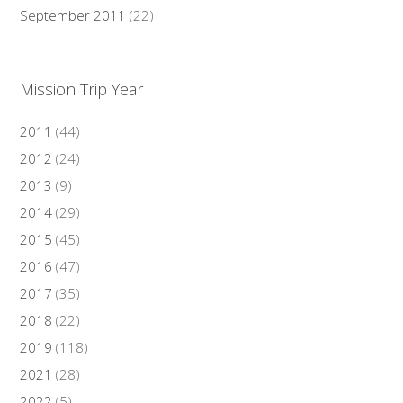
September 2011
(22)
Mission Trip Year
2011
(44)
2012
(24)
2013
(9)
2014
(29)
2015
(45)
2016
(47)
2017
(35)
2018
(22)
2019
(118)
2021
(28)
2022
(5)