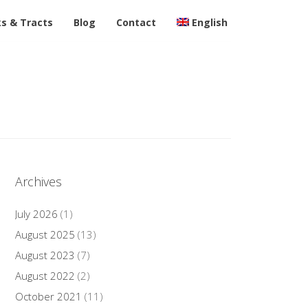
s & Tracts
Blog
Contact
English
Archives
July 2026
(1)
August 2025
(13)
August 2023
(7)
August 2022
(2)
October 2021
(11)