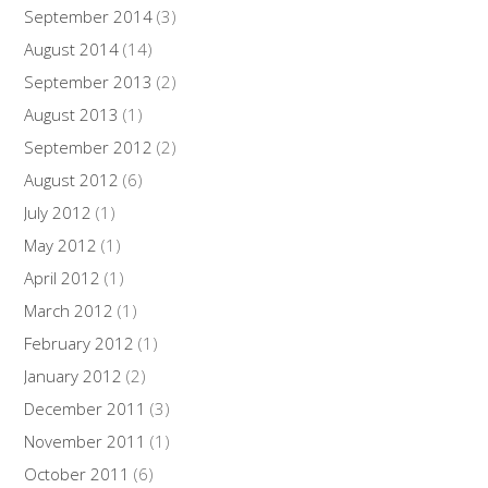
September 2014
(3)
August 2014
(14)
September 2013
(2)
August 2013
(1)
September 2012
(2)
August 2012
(6)
July 2012
(1)
May 2012
(1)
April 2012
(1)
March 2012
(1)
February 2012
(1)
January 2012
(2)
December 2011
(3)
November 2011
(1)
October 2011
(6)