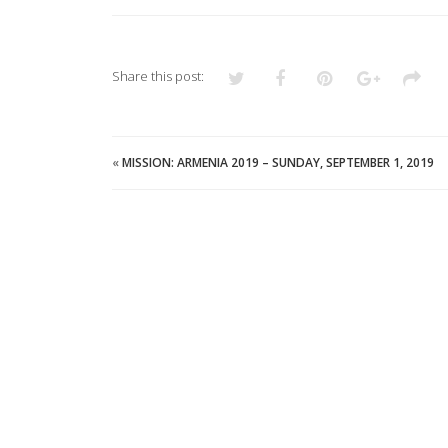
Share this post:
«
MISSION: ARMENIA 2019 – SUNDAY, SEPTEMBER 1, 2019