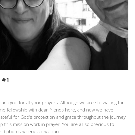
 #1
N:
ank you for all your prayers. Although we are still waiting for
IA
me fellowship with dear friends here, and now we have
rateful for God’s protection and grace throughout the journey,
E
 this mission work in prayer. You are all so precious to
 and photos whenever we can.