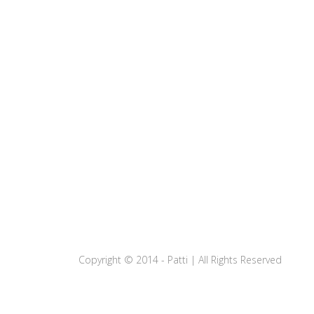
Copyright © 2014 - Patti | All Rights Reserved