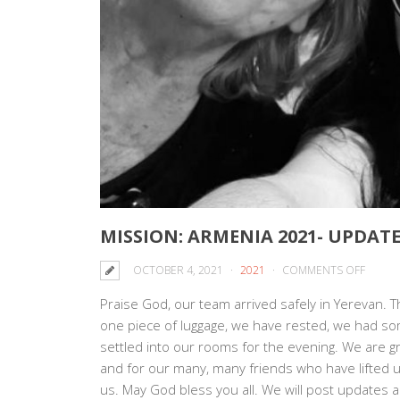
MISSION: ARMENIA 2021- UPDATE
ON
OCTOBER 4, 2021
2021
COMMENTS OFF
MISSIO
Praise God, our team arrived safely in Yerevan. Th
ARMEN
one piece of luggage, we have rested, we had so
2021-
settled into our rooms for the evening. We are g
UPDAT
and for our many, many friends who have lifted up
#1
us. May God bless you all. We will post updates