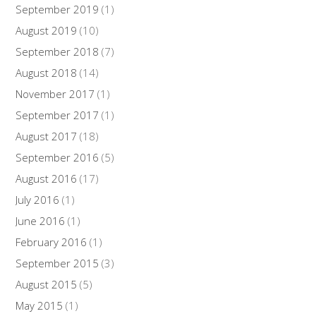
September 2019
(1)
August 2019
(10)
September 2018
(7)
August 2018
(14)
November 2017
(1)
September 2017
(1)
August 2017
(18)
September 2016
(5)
August 2016
(17)
July 2016
(1)
June 2016
(1)
February 2016
(1)
September 2015
(3)
August 2015
(5)
May 2015
(1)