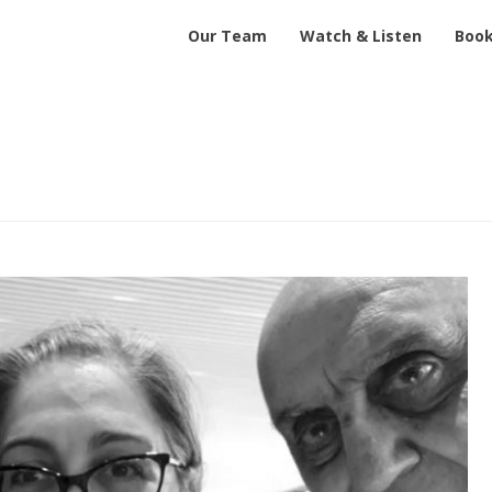
Our Team
Watch & Listen
Book