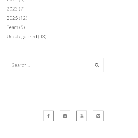
2023
(7)
2025
(12)
Team
(5)
Uncategorized
(48)