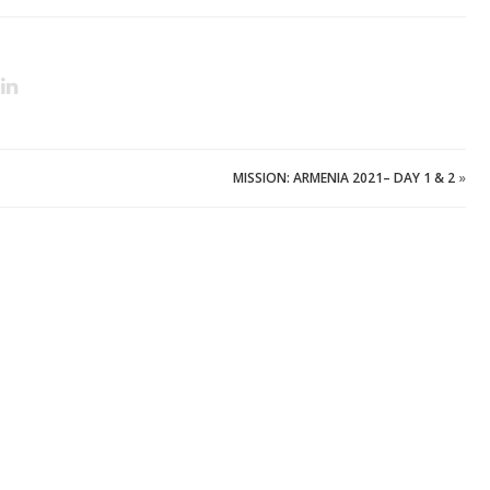
MISSION: ARMENIA 2021– DAY 1 & 2
»