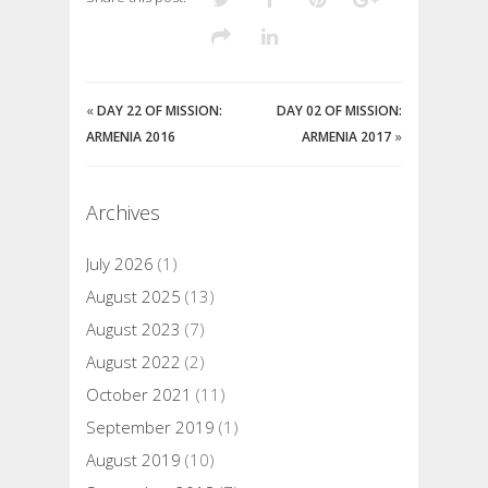
«
DAY 22 OF MISSION:
DAY 02 OF MISSION:
ARMENIA 2016
ARMENIA 2017
»
Archives
July 2026
(1)
August 2025
(13)
August 2023
(7)
August 2022
(2)
October 2021
(11)
September 2019
(1)
August 2019
(10)