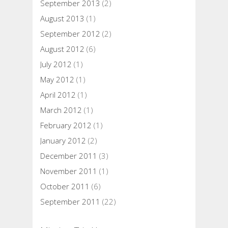
September 2013
(2)
August 2013
(1)
September 2012
(2)
August 2012
(6)
July 2012
(1)
May 2012
(1)
April 2012
(1)
March 2012
(1)
February 2012
(1)
January 2012
(2)
December 2011
(3)
November 2011
(1)
October 2011
(6)
September 2011
(22)