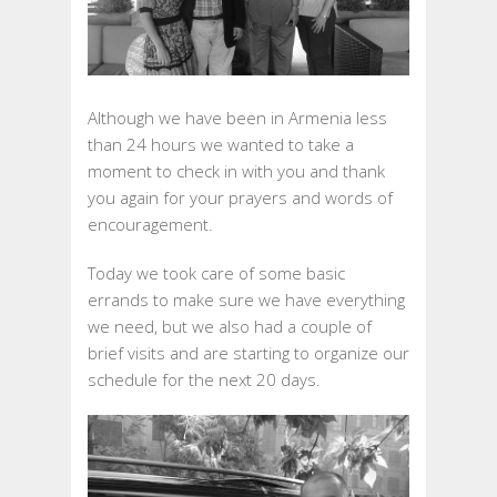
2017
Although we have been in Armenia less
than 24 hours we wanted to take a
moment to check in with you and thank
you again for your prayers and words of
encouragement.
Today we took care of some basic
errands to make sure we have everything
we need, but we also had a couple of
brief visits and are starting to organize our
schedule for the next 20 days.