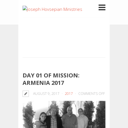
DAY 01 OF MISSION:
ARMENIA 2017
ON
AUGUST 9, 2017
2017
COMMENTS OFF
DAY
01
OF
MISSION:
ARMENIA