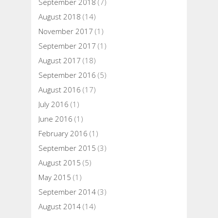
September 2018
(7)
August 2018
(14)
November 2017
(1)
September 2017
(1)
August 2017
(18)
September 2016
(5)
August 2016
(17)
July 2016
(1)
June 2016
(1)
February 2016
(1)
September 2015
(3)
August 2015
(5)
May 2015
(1)
September 2014
(3)
August 2014
(14)