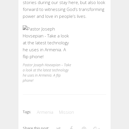
stories during our stay here, but also look
forward to witnessing God’s transforming
power and love in people’s lives.
Pastor Joseph Hovsepian – Take
a look at the latest technology
he uses in Armenia. A flip
phone!
Tags:
Armenia
Mission
Share this post: