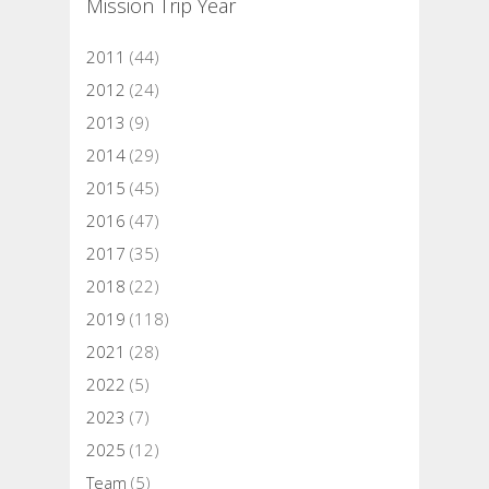
Mission Trip Year
2011
(44)
2012
(24)
2013
(9)
2014
(29)
2015
(45)
2016
(47)
2017
(35)
2018
(22)
2019
(118)
2021
(28)
2022
(5)
2023
(7)
2025
(12)
Team
(5)