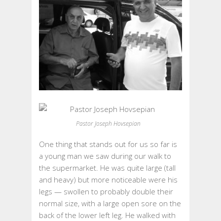
Pastor Joseph Hovsepian
One thing that stands out for us so far is
a young man we saw during our walk to
the supermarket. He was quite large (tall
and heavy) but more noticeable were his
legs — swollen to probably double their
normal size, with a large open sore on the
back of the lower left leg. He walked with