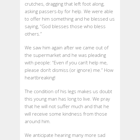
crutches, dragging that left foot along,
asking passers-by for help. We were able
to offer him something and he blessed us
saying, “God blesses those who bless
others.”
We saw him again after we came out of
the supermarket and he was pleading
with people: “Even if you can’t help me,
please don’t dismiss (or ignore) me.” How
heartbreaking!
The condition of his legs makes us doubt
this young man has long to live. We pray
that he will not suffer much and that he
will receive some kindness from those
around him.
We anticipate hearing many more sad