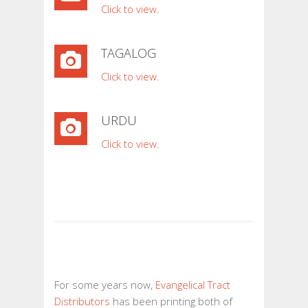
Click to view.
TAGALOG
Click to view.
URDU
Click to view.
For some years now,
Evangelical Tract
Distributors
has been printing both of