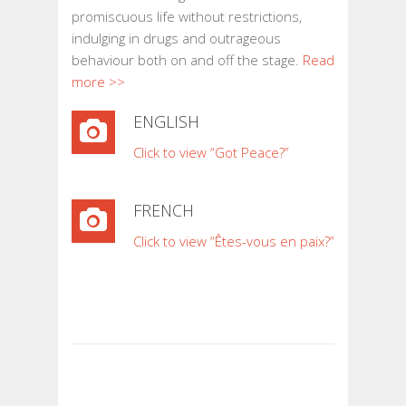
promiscuous life without restrictions,
indulging in drugs and outrageous
behaviour both on and off the stage.
Read
more >>
ENGLISH
Click to view “Got Peace?”
FRENCH
Click to view “Êtes-vous en paix?”