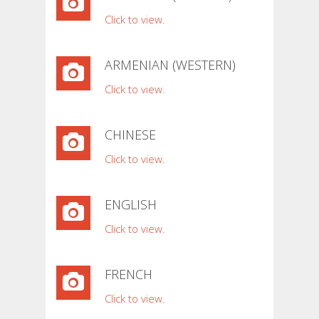
Click to view.
ARMENIAN (WESTERN)
Click to view.
CHINESE
Click to view.
ENGLISH
Click to view.
FRENCH
Click to view.