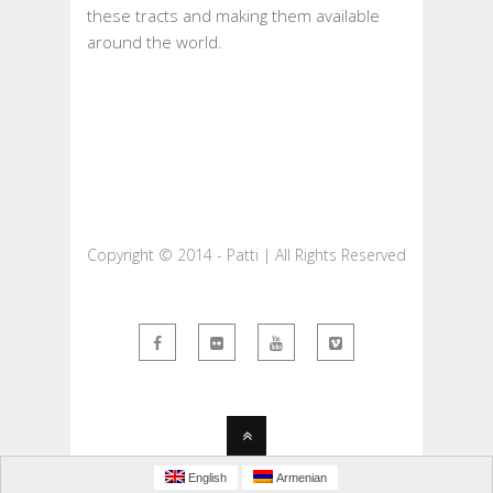
these tracts and making them available
around the world.
Copyright © 2014 - Patti | All Rights Reserved
English
Armenian