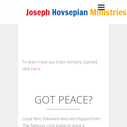
To learn how our tract ministry started,
click
here
.
GOT PEACE?
Loyal fans followed and worshipped him.
The famous rock guitarist lived a