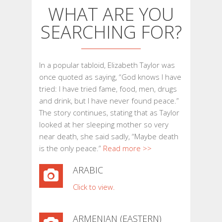
WHAT ARE YOU
SEARCHING FOR?
In a popular tabloid, Elizabeth Taylor was
once quoted as saying, “God knows I have
tried: I have tried fame, food, men, drugs
and drink, but I have never found peace.”
The story continues, stating that as Taylor
looked at her sleeping mother so very
near death, she said sadly, “Maybe death
is the only peace.”
Read more >>
ARABIC
Click to view.
ARMENIAN (EASTERN)