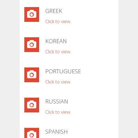
GREEK
Click to view.
KOREAN
Click to view.
PORTUGUESE
Click to view.
RUSSIAN
Click to view.
SPANISH