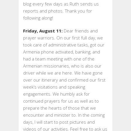
blog every few days as Ruth sends us
DAYS
reports and photos. Thank you for
1
following along!
TO
4
Friday, August 11:
Dear friends and
prayer warriors. On our first full day, we
took care of administrative tasks, got our
Armenia phone activated, banking, and
had a team meeting with one of the
Armenian missionaries, who is also our
driver while we are here. We have gone
over our itinerary and confirmed our first
week’s visitations and speaking
engagements. We humbly ask for
continued prayers for us as well as to
prepare the hearts of those that we
encounter and minister to. In the coming
days, I will start to post pictures and
videos of our activities. Feel free to ask us