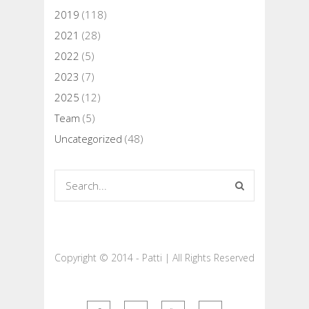
2019
(118)
2021
(28)
2022
(5)
2023
(7)
2025
(12)
Team
(5)
Uncategorized
(48)
Copyright © 2014 - Patti | All Rights Reserved