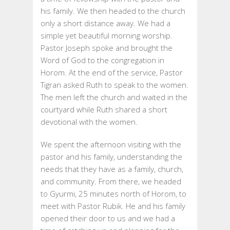
his family. We then headed to the church
only a short distance away. We had a
simple yet beautiful morning worship.
Pastor Joseph spoke and brought the
Word of God to the congregation in
Horom. At the end of the service, Pastor
Tigran asked Ruth to speak to the women.
The men left the church and waited in the
courtyard while Ruth shared a short
devotional with the women.
We spent the afternoon visiting with the
pastor and his family, understanding the
needs that they have as a family, church,
and community. From there, we headed
to Gyurmi, 25 minutes north of Horom, to
meet with Pastor Rubik. He and his family
opened their door to us and we had a