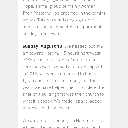
Hope, a small group of mainly women.
Their Pastor will be ordained in the coming
weeks. This is a small congregation that
meets in the basement of an apartment
building in Yerevan.
Sunday, August 13:
We headed out at 9
am toward Horom, 1.5 hours northwest
of Yerevan, to visit one of the earliest
churches we have had a relationship with.
In 2013, we were introduced to Pastor
Tigran and his church. Throughout the
years we have helped them complete the
shell of a building that was their church to
what it is today. We made repairs, added
windows, bathrooms, etc.
We arrived early enough in Horom to have
a time of fellowship with the pastor and