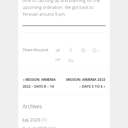
time of catching up and planning for the
upcoming ordination. We got back to
Yerevan around 9 pm.
Share this post:
«
MISSION: ARMENIA
MISSION: ARMENIA 2023
2022 – DAYS 8 – 14
– DAYS 5 TO 6
»
Archives
July 2026
(1)