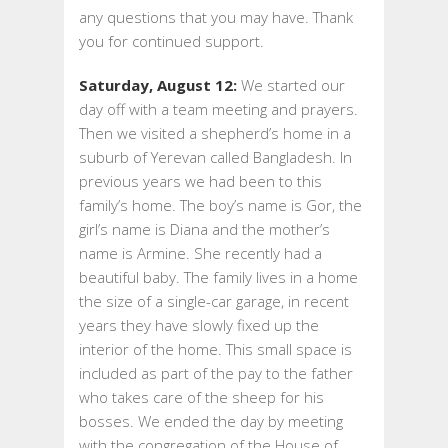
any questions that you may have. Thank
you for continued support.
Saturday, August 12:
We started our
day off with a team meeting and prayers.
Then we visited a shepherd’s home in a
suburb of Yerevan called Bangladesh. In
previous years we had been to this
family’s home. The boy’s name is Gor, the
girl’s name is Diana and the mother’s
name is Armine. She recently had a
beautiful baby. The family lives in a home
the size of a single-car garage, in recent
years they have slowly fixed up the
interior of the home. This small space is
included as part of the pay to the father
who takes care of the sheep for his
bosses. We ended the day by meeting
with the congregation of the House of