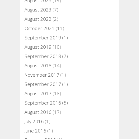
August 2025
(13)
August 2023
(7)
August 2022
(2)
October 2021
(11)
September 2019
(1)
August 2019
(10)
September 2018
(7)
August 2018
(14)
November 2017
(1)
September 2017
(1)
August 2017
(18)
September 2016
(5)
August 2016
(17)
July 2016
(1)
June 2016
(1)