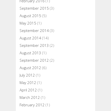
February 2016
(1)
September 2015
(3)
August 2015
(5)
May 2015
(1)
September 2014
(3)
August 2014
(14)
September 2013
(2)
August 2013
(1)
September 2012
(2)
August 2012
(6)
July 2012
(1)
May 2012
(1)
April 2012
(1)
March 2012
(1)
February 2012
(1)