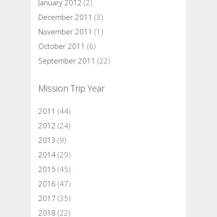
January 2012
(2)
December 2011
(3)
November 2011
(1)
October 2011
(6)
September 2011
(22)
Mission Trip Year
2011
(44)
2012
(24)
2013
(9)
2014
(29)
2015
(45)
2016
(47)
2017
(35)
2018
(22)