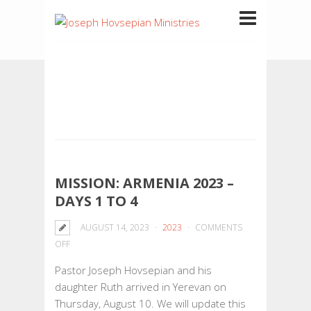
MISSION: ARMENIA 2023 –
DAYS 1 TO 4
AUGUST 14, 2023
2023
COMMENTS
ON
OFF
MISSION:
Pastor Joseph Hovsepian and his
ARMENIA
daughter Ruth arrived in Yerevan on
2023
Thursday, August 10. We will update this
–