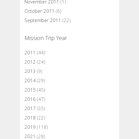
November 2011
(1)
October 2011
(6)
September 2011
(22)
Mission Trip Year
2011
(44)
2012
(24)
2013
(9)
2014
(29)
2015
(45)
2016
(47)
2017
(35)
2018
(22)
2019
(118)
2021
(28)