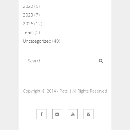
2022
(5)
2023
(7)
2025
(12)
Team
(5)
Uncategorized
(48)
Copyright © 2014 - Patti | All Rights Reserved