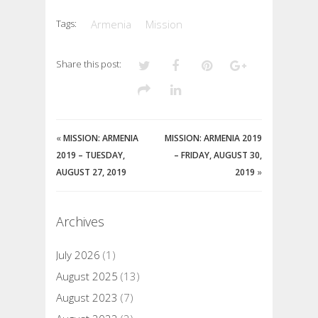
Tags:
Armenia
Mission
Share this post:
«
MISSION: ARMENIA
MISSION: ARMENIA 2019
2019 – TUESDAY,
– FRIDAY, AUGUST 30,
AUGUST 27, 2019
2019
»
Archives
July 2026
(1)
August 2025
(13)
August 2023
(7)