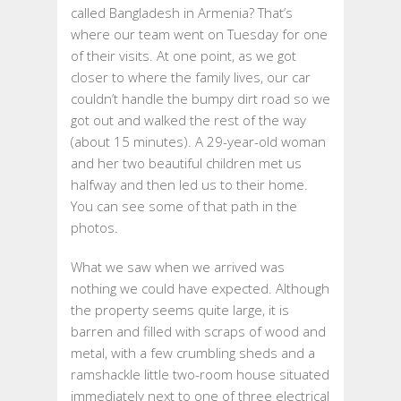
called Bangladesh in Armenia? That’s
2019
where our team went on Tuesday for one
–
of their visits. At one point, as we got
THURSDAY,
closer to where the family lives, our car
AUGUST
couldn’t handle the bumpy dirt road so we
29,
got out and walked the rest of the way
2019
(about 15 minutes). A 29-year-old woman
and her two beautiful children met us
halfway and then led us to their home.
You can see some of that path in the
photos.
What we saw when we arrived was
nothing
we could have expected. Although
the property seems quite large, it is
barren and filled with scraps of wood and
metal, with a few crumbling sheds and a
ramshackle little two-room house situated
immediately next to one of three electrical