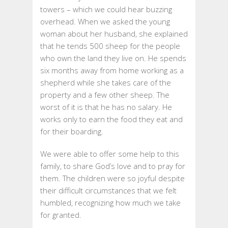
towers – which we could hear buzzing
overhead. When we asked the young
woman about her husband, she explained
that he tends 500 sheep for the people
who own the land they live on. He spends
six months away from home working as a
shepherd while she takes care of the
property and a few other sheep. The
worst of it is that he has no salary. He
works only to earn the food they eat and
for their boarding.
We were able to offer some help to this
family, to share God’s love and to pray for
them. The children were so joyful despite
their difficult circumstances that we felt
humbled, recognizing how much we take
for granted.