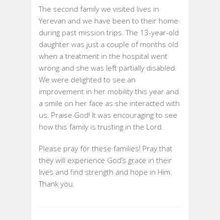
The second family we visited lives in
Yerevan and we have been to their home
during past mission trips. The 13-year-old
daughter was just a couple of months old
when a treatment in the hospital went
wrong and she was left partially disabled.
We were delighted to see an
improvement in her mobility this year and
a smile on her face as she interacted with
us. Praise God! It was encouraging to see
how this family is trusting in the Lord.
Please pray for these families! Pray that
they will experience God’s grace in their
lives and find strength and hope in Him.
Thank you.