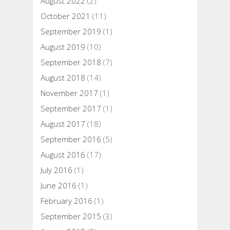
August 2022
(2)
October 2021
(11)
September 2019
(1)
August 2019
(10)
September 2018
(7)
August 2018
(14)
November 2017
(1)
September 2017
(1)
August 2017
(18)
September 2016
(5)
August 2016
(17)
July 2016
(1)
June 2016
(1)
February 2016
(1)
September 2015
(3)