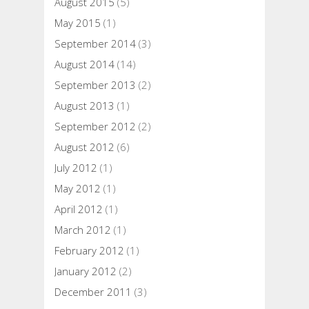
August 2015
(5)
May 2015
(1)
September 2014
(3)
August 2014
(14)
September 2013
(2)
August 2013
(1)
September 2012
(2)
August 2012
(6)
July 2012
(1)
May 2012
(1)
April 2012
(1)
March 2012
(1)
February 2012
(1)
January 2012
(2)
December 2011
(3)