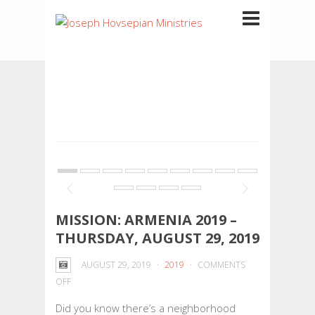
MISSION: ARMENIA 2019 –
THURSDAY, AUGUST 29, 2019
AUGUST 29, 2019
2019
COMMENTS
ON
OFF
MISSION:
Did you know there’s a neighborhood
ARMENIA