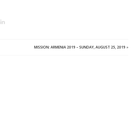
MISSION: ARMENIA 2019 – SUNDAY, AUGUST 25, 2019
»