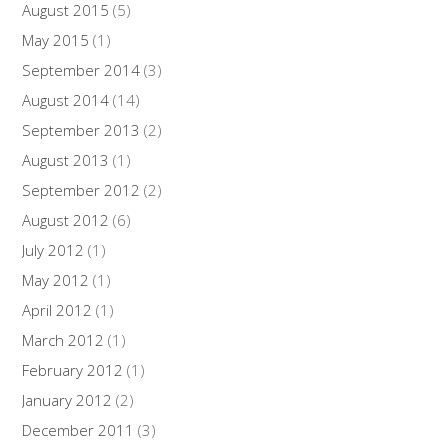
August 2015
(5)
May 2015
(1)
September 2014
(3)
August 2014
(14)
September 2013
(2)
August 2013
(1)
September 2012
(2)
August 2012
(6)
July 2012
(1)
May 2012
(1)
April 2012
(1)
March 2012
(1)
February 2012
(1)
January 2012
(2)
December 2011
(3)