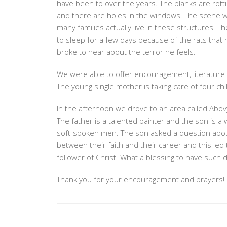
have been to over the years. The planks are rotting
23,
and there are holes in the windows. The scene wa
2019
many families actually live in these structures. T
to sleep for a few days because of the rats that 
broke to hear about the terror he feels.
We were able to offer encouragement, literature
The young single mother is taking care of four chi
In the afternoon we drove to an area called Abov
The father is a talented painter and the son is 
soft-spoken men. The son asked a question abo
between their faith and their career and this led
follower of Christ. What a blessing to have such 
Thank you for your encouragement and prayers!