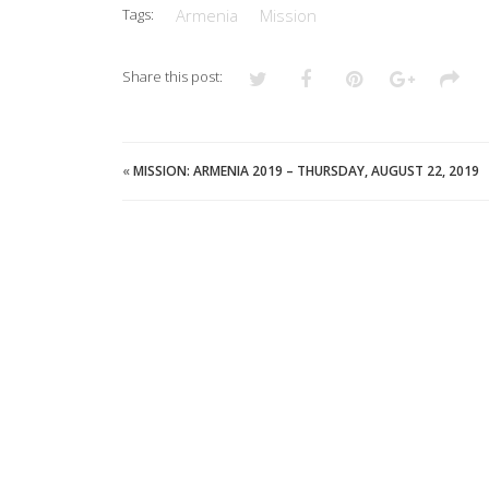
Tags:
Armenia
Mission
Share this post:
«
MISSION: ARMENIA 2019 – THURSDAY, AUGUST 22, 2019