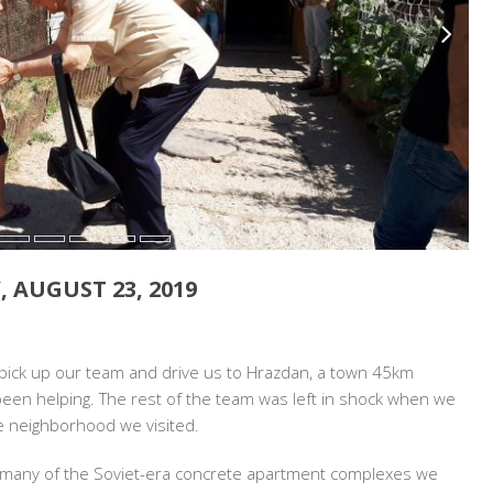
, AUGUST 23, 2019
N:
 pick up our team and drive us to Hrazdan, a town 45km
IA
 been helping. The rest of the team was left in shock when we
e neighborhood we visited.
,
many of the Soviet-era concrete apartment complexes we
T