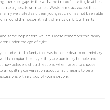
, there are gaps in the walls, the tin roofs are fragile at best
s like a ghost town in an old Western movie, except that
he family we visited said their youngest child has not been able
run around the house at night when it’s dark. Our hearts
 and some help before we left. Please remember this family.
ldren under the age of eight.
yan and visited a family that has become dear to our ministry.
a world champion boxer, yet they are admirably humble and
ut how believers should respond when forced to choose
 to an uplifting conversation about what it means to be a
discussions with a group of young people!