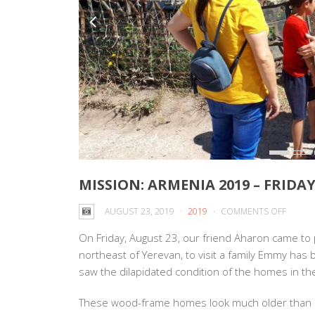
MISSION: ARMENIA 2019 – FRIDAY
ON
AUGUST 23, 2019
2019
COMMENTS OFF
MISSIO
On Friday, August 23, our friend Aharon came to
ARMEN
northeast of Yerevan, to visit a family Emmy has
2019
saw the dilapida
ted condition of the homes in th
–
FRIDAY
These wood-frame homes look much older than 
AUGUS