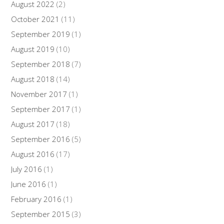
August 2022
(2)
October 2021
(11)
September 2019
(1)
August 2019
(10)
September 2018
(7)
August 2018
(14)
November 2017
(1)
September 2017
(1)
August 2017
(18)
September 2016
(5)
August 2016
(17)
July 2016
(1)
June 2016
(1)
February 2016
(1)
September 2015
(3)