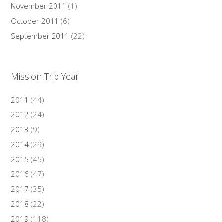
November 2011
(1)
October 2011
(6)
September 2011
(22)
Mission Trip Year
2011
(44)
2012
(24)
2013
(9)
2014
(29)
2015
(45)
2016
(47)
2017
(35)
2018
(22)
2019
(118)