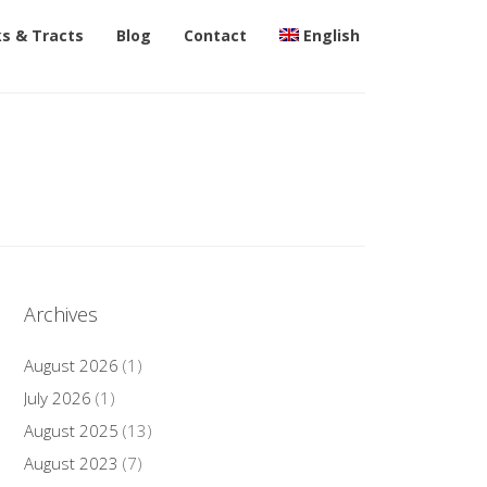
s & Tracts
Blog
Contact
English
Archives
August 2026
(1)
July 2026
(1)
August 2025
(13)
August 2023
(7)