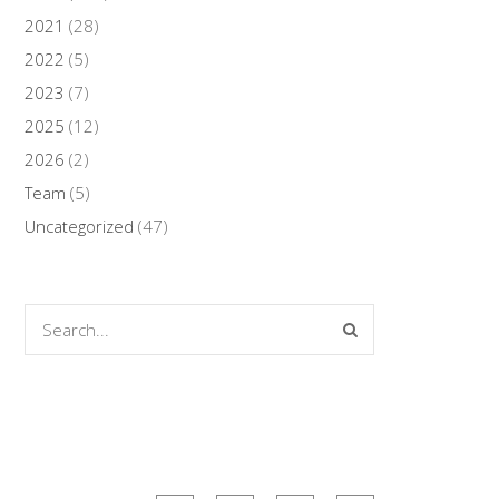
2021
(28)
2022
(5)
2023
(7)
2025
(12)
2026
(2)
Team
(5)
Uncategorized
(47)