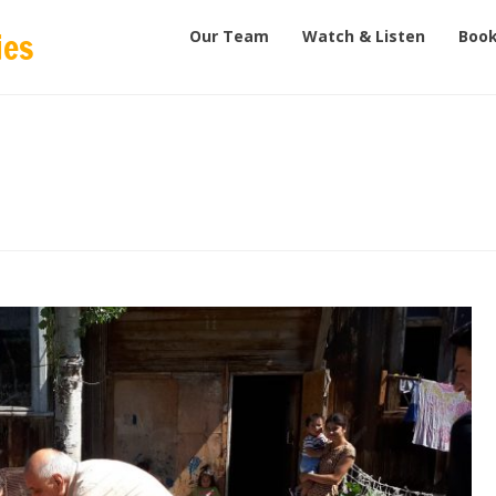
Our Team
Watch & Listen
Book