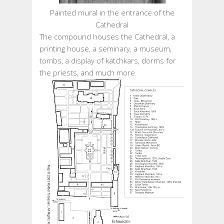
Painted mural in the entrance of the
Cathedral
The compound houses the Cathedral, a
printing house, a seminary, a museum,
tombs, a display of katchkars, dorms for
the priests, and much more.