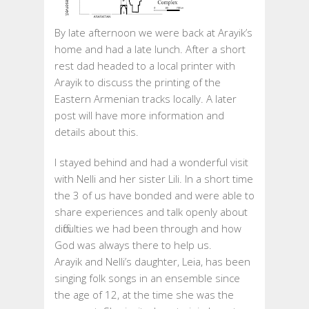
By late afternoon we were back at Arayik’s
home and had a late lunch. After a short
rest dad headed to a local printer with
Arayik to discuss the printing of the
Eastern Armenian tracks locally. A later
post will have more information and
details about this.
I stayed behind and had a wonderful visit
with Nelli and her sister Lili. In a short time
the 3 of us have bonded and were able to
share experiences and talk openly about
difficulties we had been through and how
God was always there to help us.
Arayik and Nelli’s daughter, Leia, has been
singing folk songs in an ensemble since
the age of 12, at the time she was the