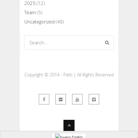
2025
(12)
Team
(5)
Uncategorized
(48)
Copyright © 2014 - Patti | All Rights Reserved
English