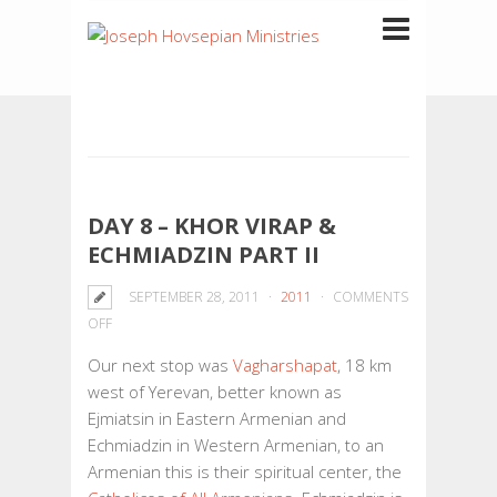
DAY 8 – KHOR VIRAP &
ECHMIADZIN PART II
SEPTEMBER 28, 2011
2011
COMMENTS
ON
OFF
DAY
Our next stop was
Vagharshapat
, 18 km
8
west of Yerevan, better known as
–
Ejmiatsin in Eastern Armenian and
KHOR
Echmiadzin in Western Armenian, to an
VIRAP
Armenian this is their spiritual center, the
&