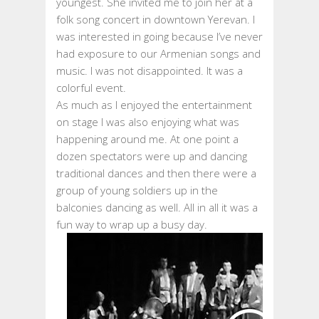
youngest. She invited me to join her at a
folk song concert in downtown Yerevan. I
was interested in going because I’ve never
had exposure to our Armenian songs and
music. I was not disappointed. It was a
colorful event.
As much as I enjoyed the entertainment
on stage I was also enjoying what was
happening around me. At one point a
dozen spectators were up and dancing
traditional dances and then there were a
group of young soldiers up in the
balconies dancing as well. All in all it was a
fun way to wrap up a busy day.