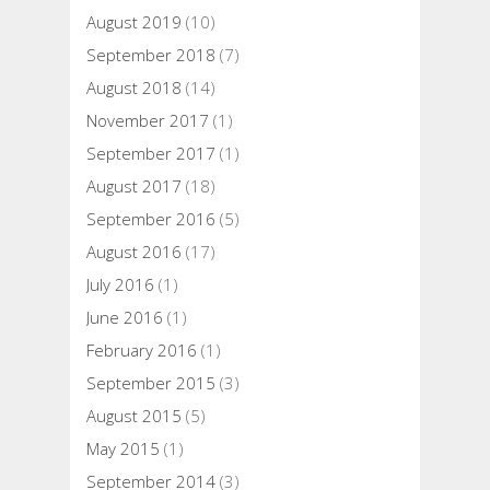
August 2019
(10)
September 2018
(7)
August 2018
(14)
November 2017
(1)
September 2017
(1)
August 2017
(18)
September 2016
(5)
August 2016
(17)
July 2016
(1)
June 2016
(1)
February 2016
(1)
September 2015
(3)
August 2015
(5)
May 2015
(1)
September 2014
(3)