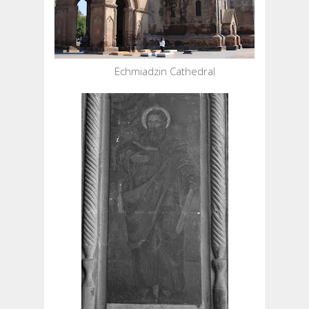
Echmiadzin Cathedral