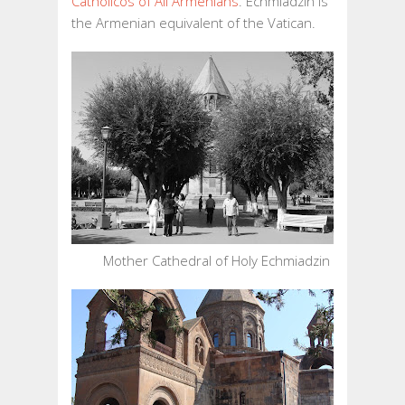
Catholicos of All Armenians
. Echmiadzin is
ECHMIADZIN
the Armenian equivalent of the Vatican.
PART
II
Mother Cathedral of Holy Echmiadzin