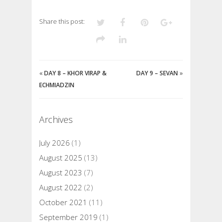
Share this post:
«
DAY 8 – KHOR VIRAP &
DAY 9 – SEVAN
»
ECHMIADZIN
Archives
July 2026
(1)
August 2025
(13)
August 2023
(7)
August 2022
(2)
October 2021
(11)
September 2019
(1)