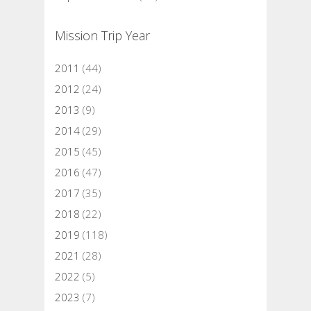
Mission Trip Year
2011
(44)
2012
(24)
2013
(9)
2014
(29)
2015
(45)
2016
(47)
2017
(35)
2018
(22)
2019
(118)
2021
(28)
2022
(5)
2023
(7)