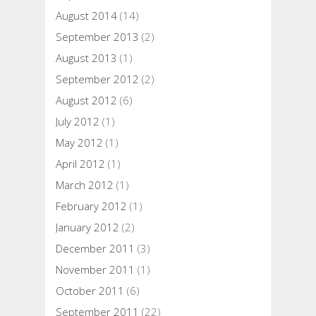
August 2014
(14)
September 2013
(2)
August 2013
(1)
September 2012
(2)
August 2012
(6)
July 2012
(1)
May 2012
(1)
April 2012
(1)
March 2012
(1)
February 2012
(1)
January 2012
(2)
December 2011
(3)
November 2011
(1)
October 2011
(6)
September 2011
(22)