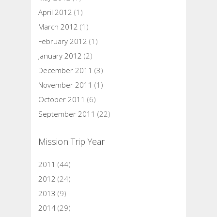
April 2012
(1)
March 2012
(1)
February 2012
(1)
January 2012
(2)
December 2011
(3)
November 2011
(1)
October 2011
(6)
September 2011
(22)
Mission Trip Year
2011
(44)
2012
(24)
2013
(9)
2014
(29)