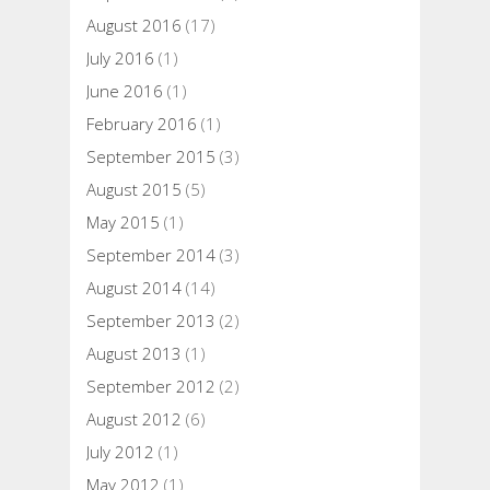
August 2016
(17)
July 2016
(1)
June 2016
(1)
February 2016
(1)
September 2015
(3)
August 2015
(5)
May 2015
(1)
September 2014
(3)
August 2014
(14)
September 2013
(2)
August 2013
(1)
September 2012
(2)
August 2012
(6)
July 2012
(1)
May 2012
(1)