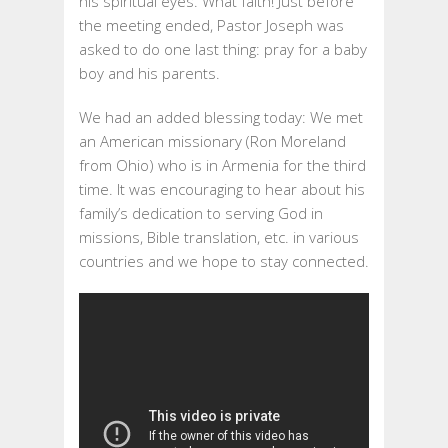
his spiritual eyes. What faith! Just before
the meeting ended, Pastor Joseph was
asked to do one last thing: pray for a baby
boy and his parents.
We had an added blessing today: We met
an American missionary (Ron Moreland
from Ohio) who is in Armenia for the third
time. It was encouraging to hear about his
family’s dedication to serving God in
missions, Bible translation, etc. in various
countries and we hope to stay connected.