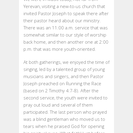
OF
Yerevan, visiting a new-to-us church that
MISSION:
invited Pastor Joseph to speak there after
ARMENIA
their pastor heard about our ministry.
2017
There was an 11:00 a.m. service that was
somewhat similar to our style of worship
back home, and then another one at 2:00
p.m. that was more youth-oriented.
At both gatherings, we enjoyed the time of
singing, led by a talented group of young
musicians and singers, and then Pastor
Joseph preached on Running the Race
(based on 2 Timothy 4:7-8). After the
second service, the youth were invited to
pray out loud and several of them
participated. The last person who prayed
was a blind gentleman who moved us to
tears when he praised God for opening