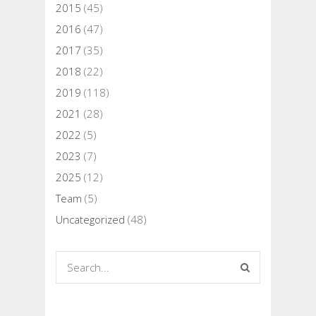
2015
(45)
2016
(47)
2017
(35)
2018
(22)
2019
(118)
2021
(28)
2022
(5)
2023
(7)
2025
(12)
Team
(5)
Uncategorized
(48)