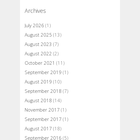
Archives
July 2026
(1)
August 2025
(13)
August 2023
(7)
August 2022
(2)
October 2021
(11)
September 2019
(1)
August 2019
(10)
September 2018
(7)
August 2018
(14)
November 2017
(1)
September 2017
(1)
August 2017
(18)
September 2016
(5)