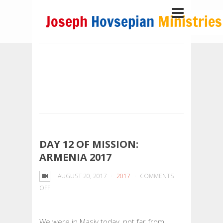
DAY 12 OF MISSION:
ARMENIA 2017
AUGUST 20, 2017
2017
COMMENTS
ON
OFF
DAY
12
We were in Masiv today, not far from