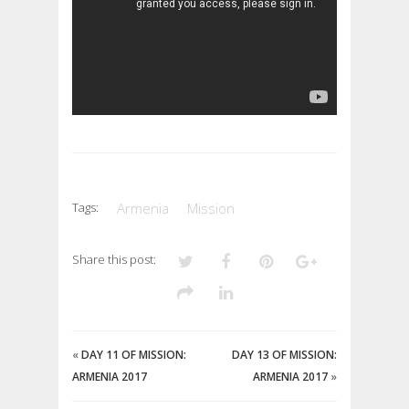
Tags:
Armenia
Mission
Share this post:
«
DAY 11 OF MISSION:
DAY 13 OF MISSION:
ARMENIA 2017
ARMENIA 2017
»