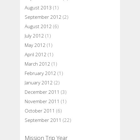
August 2013
(1)
September 2012
(2)
August 2012
(6)
July 2012
(1)
May 2012
(1)
April 2012
(1)
March 2012
(1)
February 2012
(1)
January 2012
(2)
December 2011
(3)
November 2011
(1)
October 2011
(6)
September 2011
(22)
Mission Trip Year