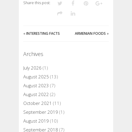
Share this post:
«
INTERESTING FACTS
ARMENIAN FOODS
»
Archives
July 2026
(1)
August 2025
(13)
August 2023
(7)
August 2022
(2)
October 2021
(11)
September 2019
(1)
August 2019
(10)
September 2018
(7)