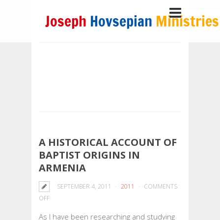
A HISTORICAL ACCOUNT OF
BAPTIST ORIGINS IN
ARMENIA
SEPTEMBER 4, 2011
2011
COMMENTS
ON
OFF
A
As I have been researching and studying