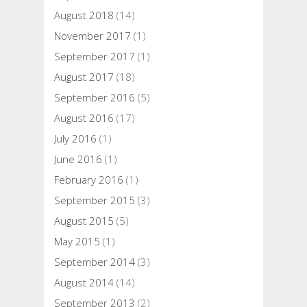
August 2018
(14)
November 2017
(1)
September 2017
(1)
August 2017
(18)
September 2016
(5)
August 2016
(17)
July 2016
(1)
June 2016
(1)
February 2016
(1)
September 2015
(3)
August 2015
(5)
May 2015
(1)
September 2014
(3)
August 2014
(14)
September 2013
(2)