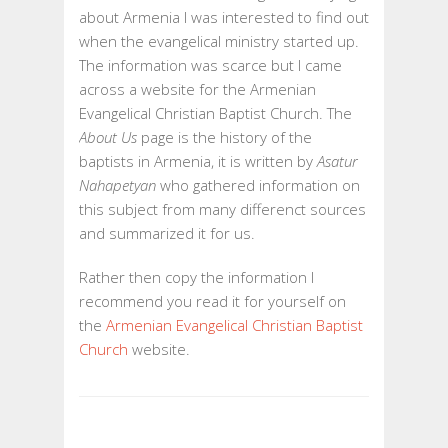
HISTORICAL
about Armenia I was interested to find out
ACCOUNT
when the evangelical ministry started up.
OF
The information was scarce but I came
BAPTIST
across a website for the Armenian
ORIGINS
Evangelical Christian Baptist Church. The
IN
About Us
page is the history of the
ARMENIA
baptists in Armenia, it is written by
Asatur
Nahapetyan
who gathered information on
this subject from many differenct sources
and summarized it for us.
Rather then copy the information I
recommend you read it for yourself on
the
Armenian Evangelical Christian Baptist
Church
website.