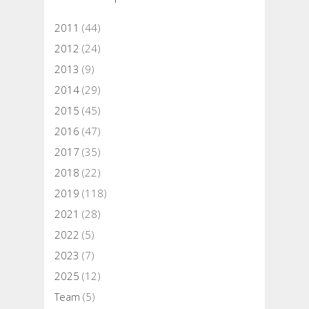
2011
(44)
2012
(24)
2013
(9)
2014
(29)
2015
(45)
2016
(47)
2017
(35)
2018
(22)
2019
(118)
2021
(28)
2022
(5)
2023
(7)
2025
(12)
Team
(5)